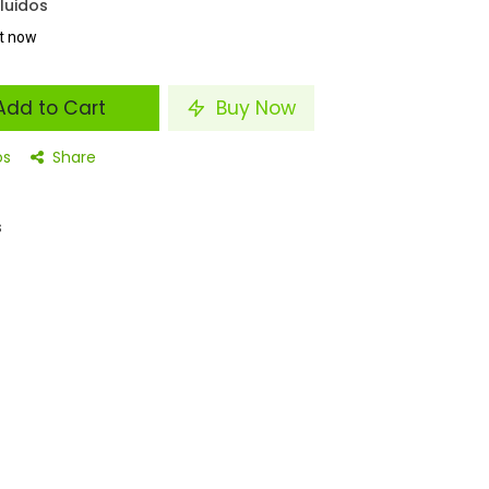
luidos
ht now
dd to Cart
Buy Now
os
Share
s