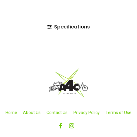
Specifications
Home
About Us
Contact Us
Privacy Policy
Terms of Use