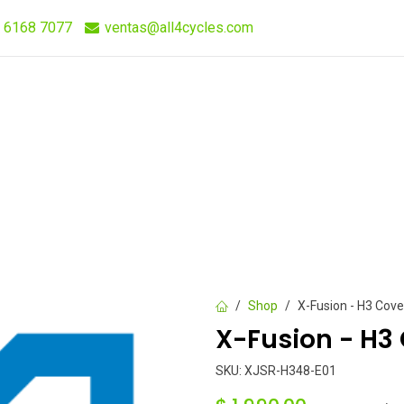
 6168 7077
ventas@all4cycles.com
Compra Rápida
Quieres Vender Nuestros Productos?
Shop
X-Fusion - H3 Cove
X-Fusion - H3 
SKU:
XJSR-H348-E01