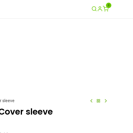
0
Ayuda
Contáctenos
Garantía / Crash
r sleeve
Cover sleeve