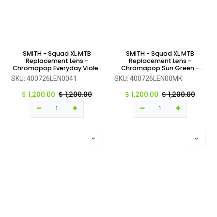
SMITH - Squad XL MTB
SMITH - Squad XL MTB
Replacement Lens -
Replacement Lens -
Chromapop Everyday Violet
Chromapop Sun Green -
Mirror - One Size
One Size
SKU:
400726LEN0041
SKU:
400726LEN00MK
$
1,200.00
$
1,200.00
$
1,200.00
$
1,200.00