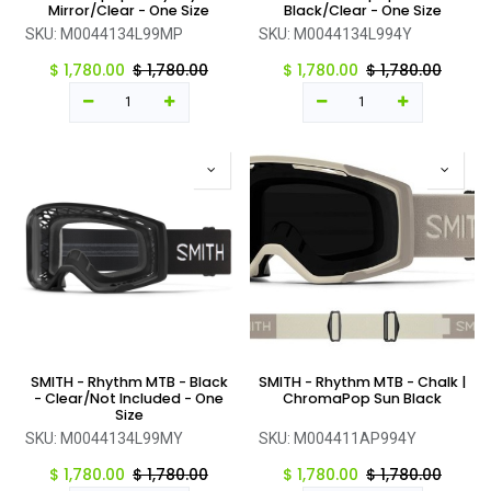
Mirror/Clear - One Size
Black/Clear - One Size
SKU:
M0044134L99MP
SKU:
M0044134L994Y
$
1,780.00
$
1,780.00
$
1,780.00
$
1,780.00
SMITH - Rhythm MTB - Black
SMITH - Rhythm MTB - Chalk |
- Clear/Not Included - One
ChromaPop Sun Black
Size
SKU:
M0044134L99MY
SKU:
M004411AP994Y
$
1,780.00
$
1,780.00
$
1,780.00
$
1,780.00