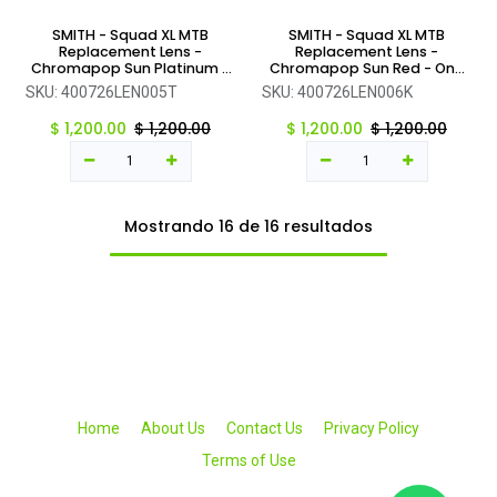
SMITH - Squad XL MTB
SMITH - Squad XL MTB
Replacement Lens -
Replacement Lens -
Chromapop Sun Platinum -
Chromapop Sun Red - One
One Size
Size
SKU:
400726LEN005T
SKU:
400726LEN006K
$
1,200.00
$
1,200.00
$
1,200.00
$
1,200.00
Mostrando 16 de 16 resultados
Home
About Us
Contact Us
Privacy Policy
Terms of Use