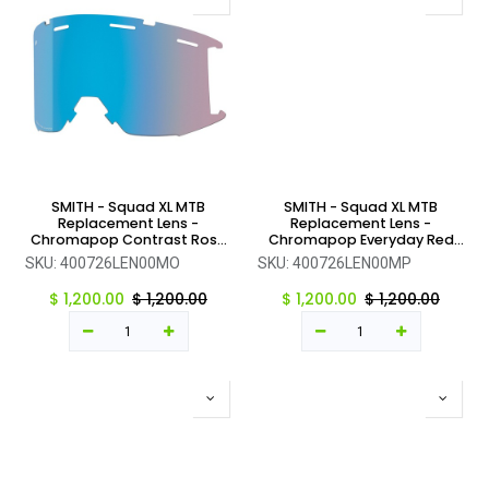
SMITH - Squad XL MTB
SMITH - Squad XL MTB
Replacement Lens -
Replacement Lens -
Chromapop Contrast Rose
Chromapop Everyday Red
Flash - One Size
Mirror - One Size
SKU:
400726LEN00MO
SKU:
400726LEN00MP
$
1,200.00
$
1,200.00
$
1,200.00
$
1,200.00