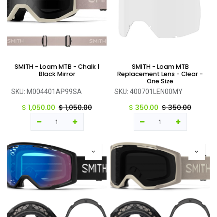
SMITH - Loam MTB - Chalk |
SMITH - Loam MTB
Black Mirror
Replacement Lens - Clear -
One Size
SKU:
M004401AP99SA
SKU:
400701LEN00MY
$
1,050.00
$
1,050.00
$
350.00
$
350.00