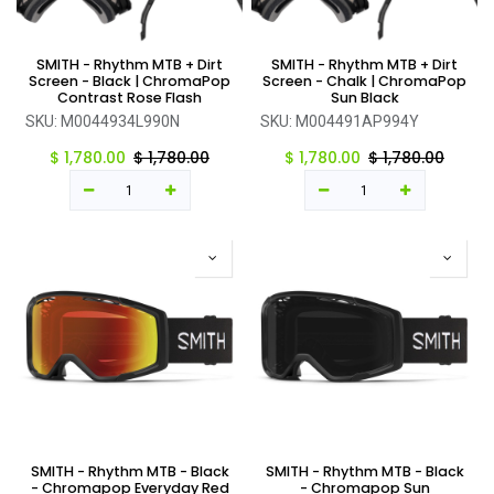
SMITH - Rhythm MTB + Dirt
SMITH - Rhythm MTB + Dirt
Screen - Black | ChromaPop
Screen - Chalk | ChromaPop
Contrast Rose Flash
Sun Black
SKU:
M0044934L990N
SKU:
M004491AP994Y
$
1,780.00
$
1,780.00
$
1,780.00
$
1,780.00
SMITH - Rhythm MTB - Black
SMITH - Rhythm MTB - Black
- Chromapop Everyday Red
- Chromapop Sun