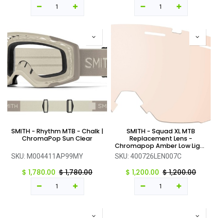
SMITH - Rhythm MTB - Chalk |
SMITH - Squad XL MTB
ChromaPop Sun Clear
Replacement Lens -
Chromapop Amber Low Light
- One Size
SKU:
M004411AP99MY
SKU:
400726LEN007C
$
1,780.00
$
1,780.00
$
1,200.00
$
1,200.00