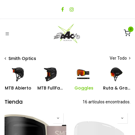
Ir al contenido
0
Smith Optics
Ver Todo
MTB Abierto
MTB FullFace
Goggles
Ruta & Gravel
Tienda
16 artículos encontrados.