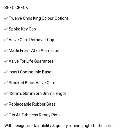
SPEC CHECK
✅ Twelve Chris King Colour Options
✅ Spoke Key Cap
✅ Valve Core Remover Cap
✅ Made From 7075 Aluminium
✅ Valve For Life Guarantee
✅ Insert Compatible Base
✅ Smoked Black Valve Core
✅ 42mm, 60mm or 80mm Length
✅ Replaceable Rubber Base
✅ Fits All Tubeless Ready Rims
With design, sustainability & quality running right to the core,