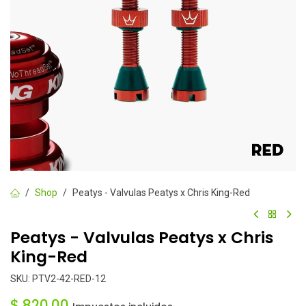
Shop
Peatys - Valvulas Peatys x Chris King-Red
Peatys - Valvulas Peatys x Chris
King-Red
SKU:
PTV2-42-RED-12
$
820.00