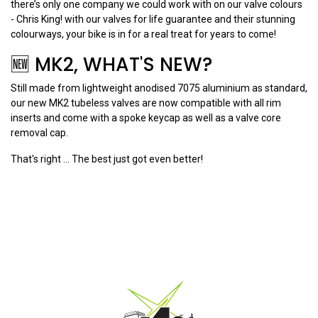
there’s only one company we could work with on our valve colours
- Chris King! with our valves for life guarantee and their stunning
colourways, your bike is in for a real treat for years to come!
🆕 MK2, WHAT'S NEW?
Still made from lightweight anodised 7075 aluminium as standard,
our new MK2 tubeless valves are now compatible with all rim
inserts and come with a spoke keycap as well as a valve core
removal cap.
That's right ... The best just got even better!