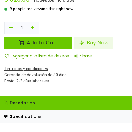
Impuestos incluidos
9 people are viewing this right now
Add to Cart
Buy Now
Agregar a la lista de deseos
Share
Términos y condiciones
Garantía de devolución de 30 días
Envío: 2-3 días laborales
Description
Specifications