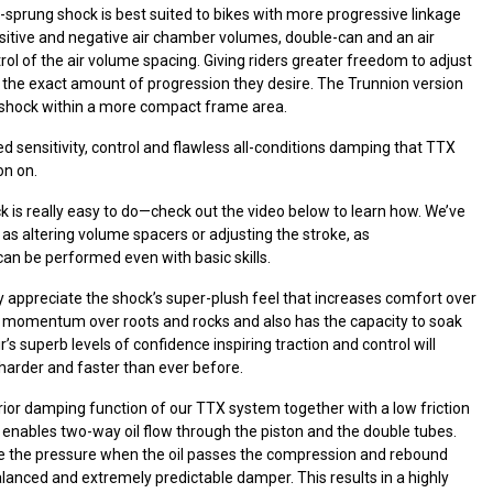
-sprung shock is best suited to bikes with more progressive linkage
ositive and negative air chamber volumes, double-can and an air
rol of the air volume spacing. Giving riders greater freedom to adjust
in the exact amount of progression they desire. The Trunnion version
er shock within a more compact frame area.
d sensitivity, control and flawless all-conditions damping that TTX
on on.
ck is really easy to do—check out the video below to learn how. We’ve
as altering volume spacers or adjusting the stroke, as
 can be performed even with basic skills.
y appreciate the shock’s super-plush feel that increases comfort over
s momentum over roots and rocks and also has the capacity to soak
s superb levels of confidence inspiring traction and control will
harder and faster than ever before.
or damping function of our TTX system together with a low friction
 enables two-way oil flow through the piston and the double tubes.
tune the pressure when the oil passes the compression and rebound
lanced and extremely predictable damper. This results in a highly