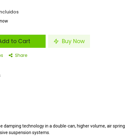
ncluidos
t now
dd to Cart
Buy Now
os
Share
s
e damping technology in a double-can, higher volume, air spring
sive suspension systems.