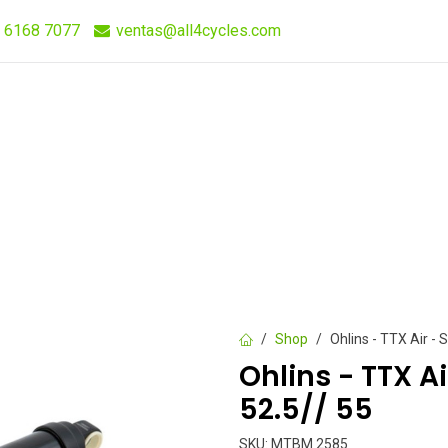
 6168 7077
ventas@all4cycles.com
Compra Rápida
Quieres Vender Nuestros Productos?
Shop
Ohlins - TTX Air - 
Ohlins - TTX A
52.5// 55
SKU:
MTBM 2585