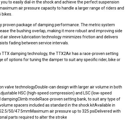
g you to easily dial-in the shock and achieve the perfect suspension
 maximum air pressure capacity to handle a larger range of riders and
 bikes.
y proven package of damping performance. The metric system
crease the bushing overlap, making it more robust and improving side
d air sleeve lubrication technology minimizes friction and delivers
ists fading between service intervals.
ith TTX damping technology, the TTX2Air has a race-proven setting
 of options for tuning the damper to suit any specific rider, bike or
n valve technologyDouble-can design with larger air volume in both
Adjustable HSC (high-speed compression) and LSC (low-speed
dampingClimb modeRace-proven setting bank, to suit any type of
g volume spacers included as standard in the shock kitAvailable in
/52.5/50/47.5mmMaximum air pressure up to 325 psiDelivered with
ional parts required to alter the stroke