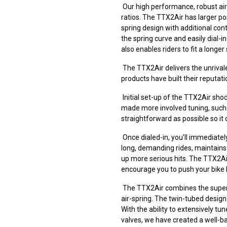
Our high performance, robust air
ratios. The TTX2Air has larger p
spring design with additional cont
the spring curve and easily dial-
also enables riders to fit a long
The TTX2Air delivers the unrivale
products have built their reputati
Initial set-up of the TTX2Air sho
made more involved tuning, such 
straightforward as possible so it
Once dialed-in, you’ll immediatel
long, demanding rides, maintain
up more serious hits. The TTX2Air’
encourage you to push your bike 
The TTX2Air combines the superi
air-spring. The twin-tubed design
With the ability to extensively 
valves, we have created a well-ba