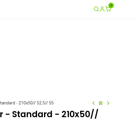
0
Ayuda
Contáctenos
Garantía / Crash
Standard - 210x50// 52.5// 55
ir - Standard - 210x50//