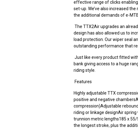
effective range of clicks enablin
set-up. We’ve also increased the
the additional demands of e-MTB
The TTX2Air upgrades an alread
design has also allowed us to in
load protection. Our wiper seal an
outstanding performance that res
Just like every product fitted w
bank giving access to a huge range
riding style.
Features
Highly adjustable TTX compressio
positive and negative chambers
compression)Adjustable rebound 
riding or linkage designAir sprin
trunnion metric lengths185 x 55
the longest stroke, plus the addit