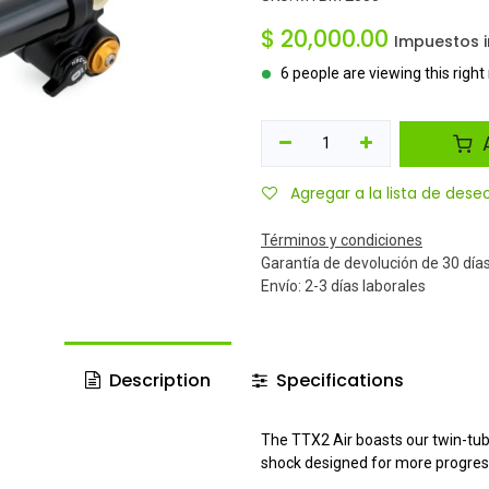
$
20,000.00
Impuestos i
6 people are viewing this righ
A
Agregar a la lista de dese
Términos y condiciones
Garantía de devolución de 30 día
Envío: 2-3 días laborales
Description
Specifications
The TTX2 Air boasts our twin-tub
shock designed for more progres