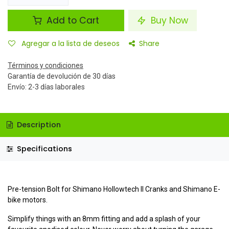
Add to Cart
Buy Now
Agregar a la lista de deseos
Share
Términos y condiciones
Garantía de devolución de 30 días
Envío: 2-3 días laborales
Description
Specifications
Pre-tension Bolt for Shimano Hollowtech II Cranks and Shimano E-
bike motors.
Simplify things with an 8mm fitting and add a splash of your