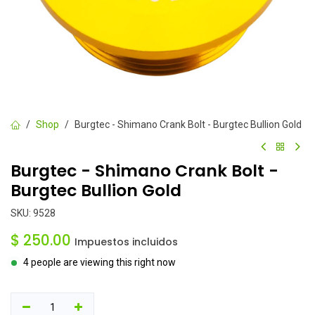
Shop
Burgtec - Shimano Crank Bolt - Burgtec Bullion Gold
Burgtec - Shimano Crank Bolt -
Burgtec Bullion Gold
SKU:
9528
$
250.00
Impuestos incluidos
4 people are viewing this right now