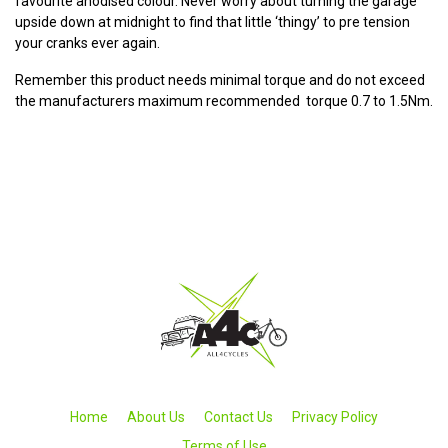
favourite anodised colour. Never worry about turning the garage
upside down at midnight to find that little ‘thingy’ to pre tension
your cranks ever again.
Remember this product needs minimal torque and do not exceed
the manufacturers maximum recommended torque 0.7 to 1.5Nm.
Home
About Us
Contact Us
Privacy Policy
Terms of Use